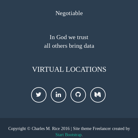
Negotiable
In God we trust
all others bring data
VIRTUAL LOCATIONS
Twitter
LinkedIn
Github
Medium
Copyright © Charles M. Rice 2016 | Site theme Freelancer created by
Start Bootstrap
.