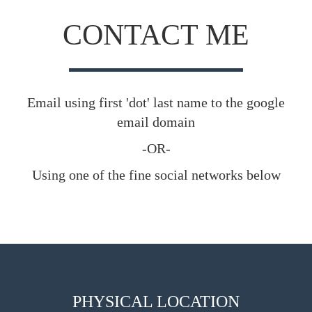
CONTACT ME
Email using first 'dot' last name to the google
email domain
-OR-
Using one of the fine social networks below
PHYSICAL LOCATION