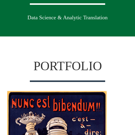
Data Science & Analytic Translation
PORTFOLIO