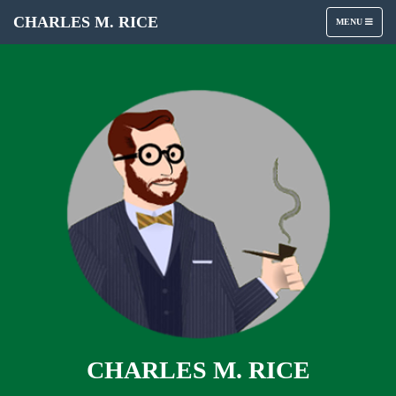
CHARLES M. RICE
TOGGLE
MENU
NAVIGATION
CHARLES M. RICE