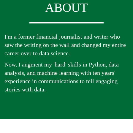
ABOUT
I'm a former financial journalist and writer who
saw the writing on the wall and changed my entire
career over to data science.
Now, I augment my 'hard' skills in Python, data
analysis, and machine learning with ten years'
experience in communications to tell engaging
stories with data.